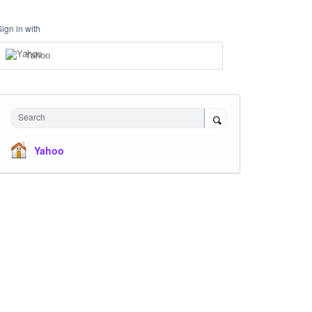
Sign in with
Yahoo
Search
Yahoo