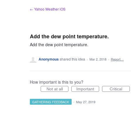
Skip
← Yahoo Weather iOS
to
content
Add the dew point temperature.
Add the dew point temperature.
Anonymous
shared this idea
·
Mar 2, 2018
·
Report…
How important is this to you?
Not at all
Important
Critical
GATHERING FEEDBACK
·
May 27, 2019