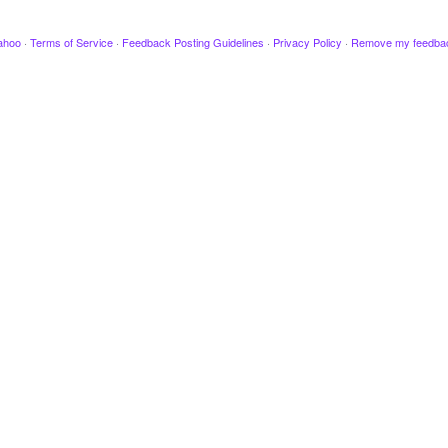
ahoo
·
Terms of Service
·
Feedback Posting Guidelines
·
Privacy Policy
·
Remove my feedba