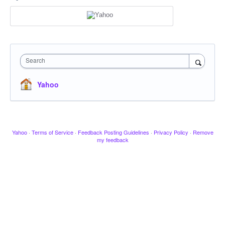
Search
Yahoo
Yahoo
·
Terms of Service
·
Feedback Posting Guidelines
·
Privacy Policy
·
Remove
my feedback