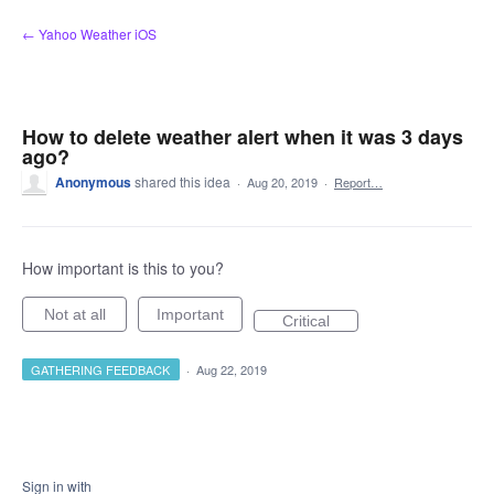
Skip
← Yahoo Weather iOS
to
content
How to delete weather alert when it was 3 days
ago?
Anonymous
shared this idea
·
Aug 20, 2019
·
Report…
How important is this to you?
Not at all
Important
Critical
GATHERING FEEDBACK
·
Aug 22, 2019
Sign in with