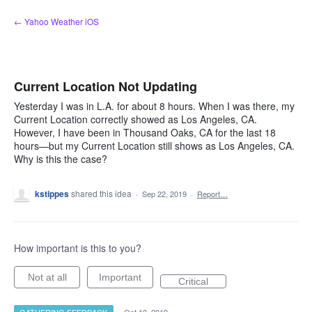
Skip
← Yahoo Weather iOS
to
content
Current Location Not Updating
Yesterday I was in L.A. for about 8 hours. When I was there, my
Current Location correctly showed as Los Angeles, CA.
However, I have been in Thousand Oaks, CA for the last 18
hours—but my Current Location still shows as Los Angeles, CA.
Why is this the case?
kstippes
shared this idea
·
Sep 22, 2019
·
Report…
How important is this to you?
Not at all
Important
Critical