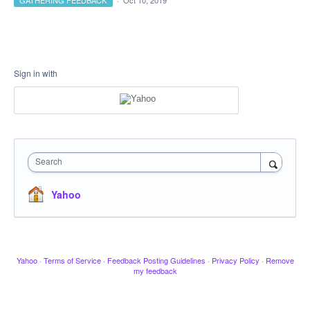
GATHERING FEEDBACK
·
Oct 10, 2019
Sign in with
Search
Yahoo
Yahoo
·
Terms of Service
·
Feedback Posting Guidelines
·
Privacy Policy
·
Remove
my feedback