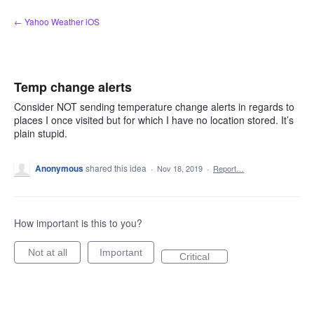
Skip
← Yahoo Weather iOS
to
content
Temp change alerts
Consider NOT sending temperature change alerts in regards to
places I once visited but for which I have no location stored. It’s
plain stupid.
Anonymous
shared this idea
·
Nov 18, 2019
·
Report…
How important is this to you?
Not at all
Important
Critical