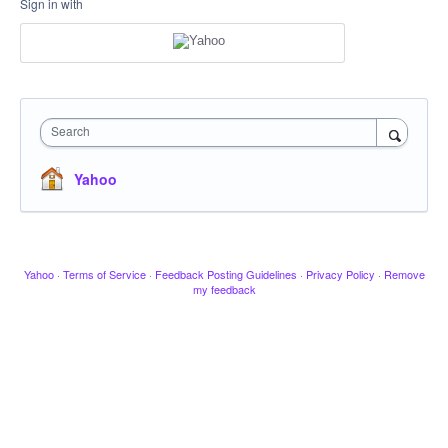
Sign in with
Search
Yahoo
Yahoo
·
Terms of Service
·
Feedback Posting Guidelines
·
Privacy Policy
·
Remove
my feedback