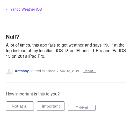
Skip
← Yahoo Weather iOS
to
content
Null?
A lot of times, this app fails to get weather and says “Null” at the
top instead of my location. iOS 13 on iPhone 11 Pro and iPadOS
13 on 2018 iPad Pro.
Anthony
shared this idea
·
Nov 18, 2019
·
Report…
How important is this to you?
Not at all
Important
Critical