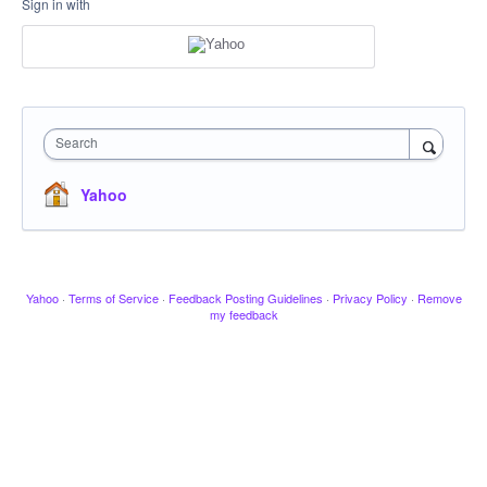
Sign in with
Search
Yahoo
Yahoo
·
Terms of Service
·
Feedback Posting Guidelines
·
Privacy Policy
·
Remove
my feedback