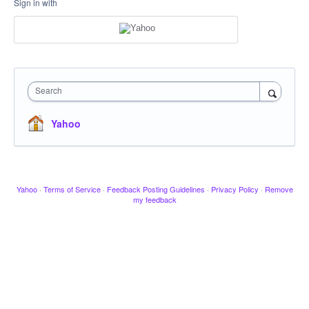
Sign in with
Search
Yahoo
Yahoo
·
Terms of Service
·
Feedback Posting Guidelines
·
Privacy Policy
·
Remove
my feedback