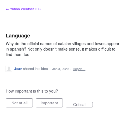
Skip
← Yahoo Weather iOS
to
content
Language
Why do the official names of catalan villages and towns appear
in spanish? Not only doesn’t make sense, it makes difficult to
find them too
Joan
shared this idea
·
Jan 3, 2020
·
Report…
How important is this to you?
Not at all
Important
Critical