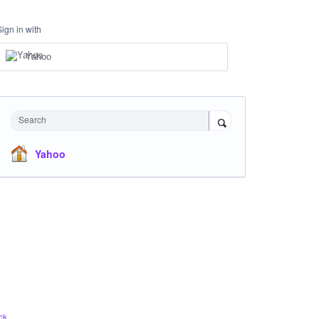
Sign in with
Yahoo
Search
Yahoo
ck