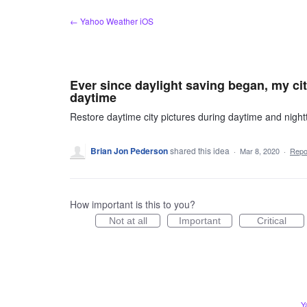
Skip
← Yahoo Weather iOS
to
content
Ever since daylight saving began, my cit
daytime
Restore daytime city pictures during daytime and night
Brian Jon Pederson
shared this idea
·
Mar 8, 2020
·
Rep
How important is this to you?
Not at all
Important
Critical
Y