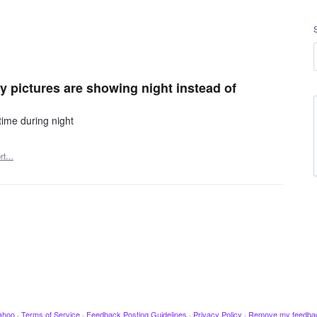
y pictures are showing night instead of
time during night
ort…
ahoo
·
Terms of Service
·
Feedback Posting Guidelines
·
Privacy Policy
·
Remove my feedba