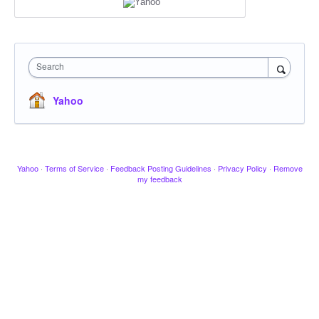
Search
Yahoo
Yahoo
·
Terms of Service
·
Feedback Posting Guidelines
·
Privacy Policy
·
Remove
my feedback