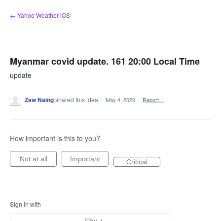
Skip
← Yahoo Weather iOS
to
content
Myanmar covid update. 161 20:00 Local Time
update
Zaw Naing
shared this idea
·
May 4, 2020
·
Report…
How important is this to you?
Not at all
Important
Critical
Sign in with