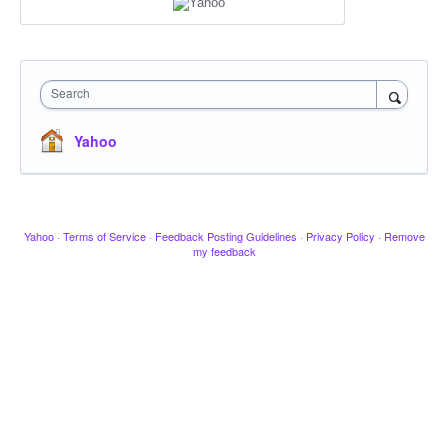
Search
Yahoo
Yahoo
·
Terms of Service
·
Feedback Posting Guidelines
·
Privacy Policy
·
Remove
my feedback