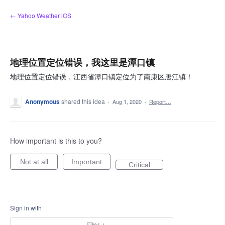
Skip
← Yahoo Weather iOS
to
content
地理位置定位错误，我这里是潭口镇
地理位置定位错误，江西省潭口镇定位为了南康区唐江镇！
Anonymous
shared this idea
·
Aug 1, 2020
·
Report…
How important is this to you?
Not at all
Important
Critical
Sign in with