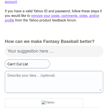
account
.
If you have a valid Yahoo ID and password, follow these steps if
you would like to
remove your posts, comments, votes, and/or
profile
from the Yahoo product feedback forum.
How can we make Fantasy Baseball better?
Your suggestion here …
Describe your idea… (optional)