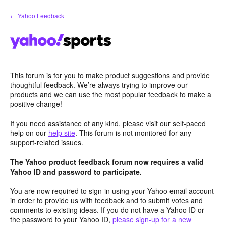
Skip
← Yahoo Feedback
to
content
This forum is for you to make product suggestions and provide
thoughtful feedback. We’re always trying to improve our
products and we can use the most popular feedback to make a
positive change!
If you need assistance of any kind, please visit our self-paced
help on our
help site
. This forum is not monitored for any
support-related issues.
The Yahoo product feedback forum now requires a valid
Yahoo ID and password to participate.
You are now required to sign-in using your Yahoo email account
in order to provide us with feedback and to submit votes and
comments to existing ideas. If you do not have a Yahoo ID or
the password to your Yahoo ID,
please sign-up for a new