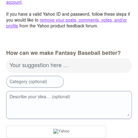
account
.
If you have a valid Yahoo ID and password, follow these steps if
you would like to
remove your posts, comments, votes, and/or
profile
from the Yahoo product feedback forum.
How can we make Fantasy Baseball better?
Your suggestion here …
Category (optional)
Describe your idea… (optional)