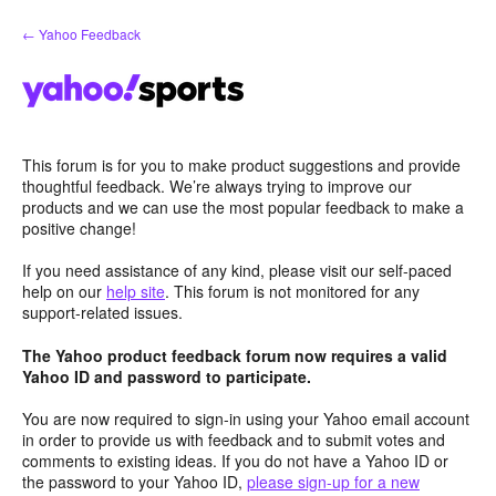
Skip
← Yahoo Feedback
to
content
This forum is for you to make product suggestions and provide
thoughtful feedback. We’re always trying to improve our
products and we can use the most popular feedback to make a
positive change!
If you need assistance of any kind, please visit our self-paced
help on our
help site
. This forum is not monitored for any
support-related issues.
The Yahoo product feedback forum now requires a valid
Yahoo ID and password to participate.
You are now required to sign-in using your Yahoo email account
in order to provide us with feedback and to submit votes and
comments to existing ideas. If you do not have a Yahoo ID or
the password to your Yahoo ID,
please sign-up for a new