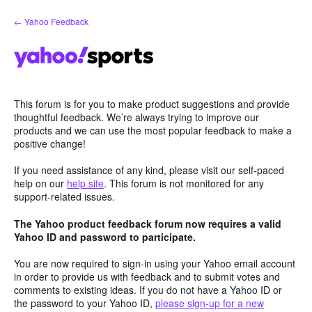
Skip
← Yahoo Feedback
to
content
This forum is for you to make product suggestions and provide
thoughtful feedback. We’re always trying to improve our
products and we can use the most popular feedback to make a
positive change!
If you need assistance of any kind, please visit our self-paced
help on our
help site
. This forum is not monitored for any
support-related issues.
The Yahoo product feedback forum now requires a valid
Yahoo ID and password to participate.
You are now required to sign-in using your Yahoo email account
in order to provide us with feedback and to submit votes and
comments to existing ideas. If you do not have a Yahoo ID or
the password to your Yahoo ID,
please sign-up for a new