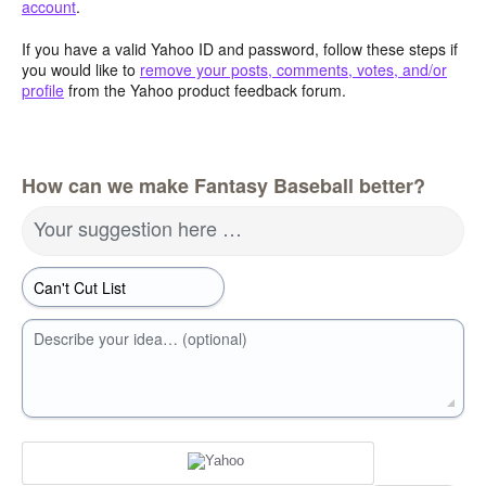
account
.
If you have a valid Yahoo ID and password, follow these steps if
you would like to
remove your posts, comments, votes, and/or
profile
from the Yahoo product feedback forum.
How can we make Fantasy Baseball better?
Your suggestion here …
Describe your idea… (optional)