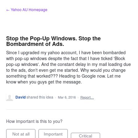
Skip
← Yahoo AU Homepage
to
content
Stop the Pop-Up Windows. Stop the
Bombardment of Ads.
Since I upgraded my yahoo account, I have been bombarded
with pop-up windows despite the fact that I have ticked 'Block
pop-up windows'. And the constant delay in my mail loading due
to the ads, don't even get me started. Why would you change
something that worked??? Heading to Google now. Let me
know when you guys get the message.
David
shared this idea
·
Mar 6, 2016
·
Report…
How important is this to you?
Not at all
Important
Critical