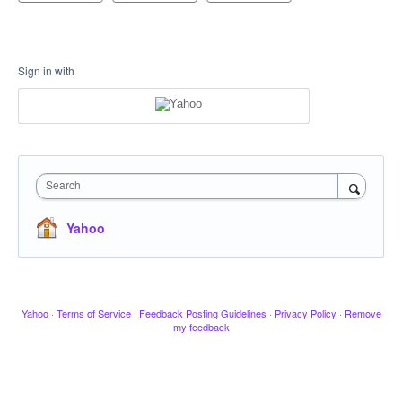
Sign in with
Search
Yahoo
Yahoo
·
Terms of Service
·
Feedback Posting Guidelines
·
Privacy Policy
·
Remove
my feedback