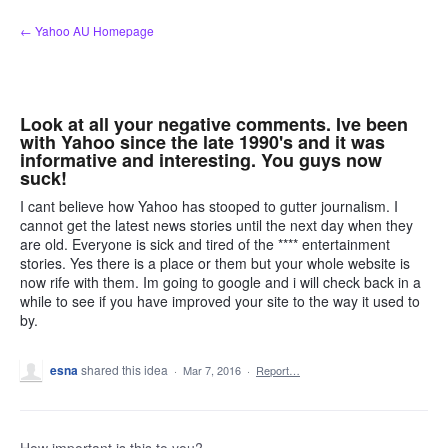
Skip
← Yahoo AU Homepage
to
content
Look at all your negative comments. Ive been
with Yahoo since the late 1990's and it was
informative and interesting. You guys now
suck!
I cant believe how Yahoo has stooped to gutter journalism. I
cannot get the latest news stories until the next day when they
are old. Everyone is sick and tired of the **** entertainment
stories. Yes there is a place or them but your whole website is
now rife with them. Im going to google and i will check back in a
while to see if you have improved your site to the way it used to
by.
esna
shared this idea
·
Mar 7, 2016
·
Report…