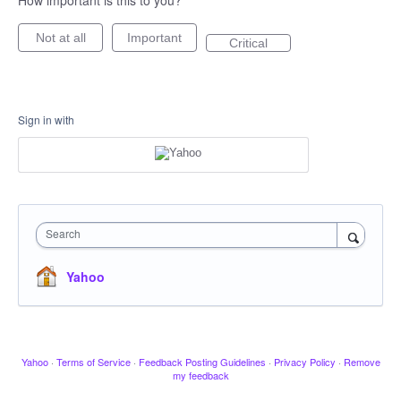
How important is this to you?
Not at all
Important
Critical
Sign in with
Search
Yahoo
Yahoo
·
Terms of Service
·
Feedback Posting Guidelines
·
Privacy Policy
·
Remove
my feedback