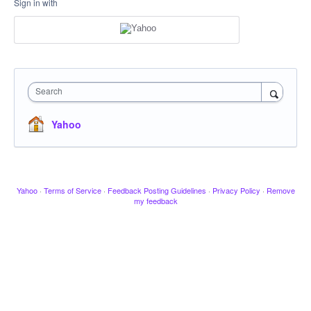
Sign in with
Search
Yahoo
Yahoo
·
Terms of Service
·
Feedback Posting Guidelines
·
Privacy Policy
·
Remove
my feedback