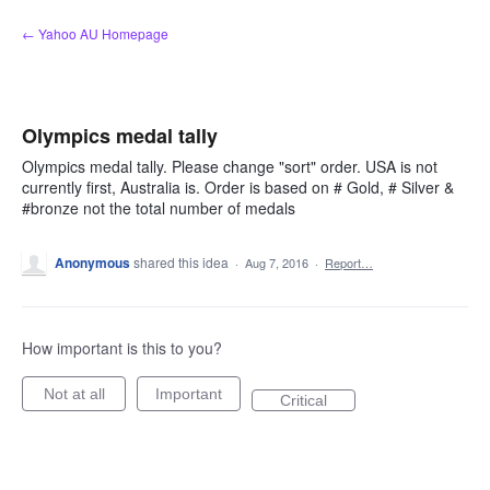
Skip
← Yahoo AU Homepage
to
content
Olympics medal tally
Olympics medal tally. Please change "sort" order. USA is not
currently first, Australia is. Order is based on # Gold, # Silver &
#bronze not the total number of medals
Anonymous
shared this idea
·
Aug 7, 2016
·
Report…
How important is this to you?
Not at all
Important
Critical