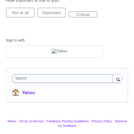
How important is this to you?
Not at all
Important
Critical
Sign in with
Search
Yahoo
Yahoo
·
Terms of Service
·
Feedback Posting Guidelines
·
Privacy Policy
·
Remove
my feedback