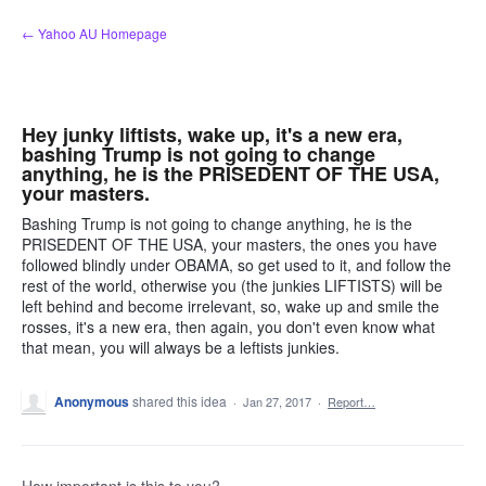
Skip
← Yahoo AU Homepage
to
content
Hey junky liftists, wake up, it's a new era,
bashing Trump is not going to change
anything, he is the PRISEDENT OF THE USA,
your masters.
Bashing Trump is not going to change anything, he is the
PRISEDENT OF THE USA, your masters, the ones you have
followed blindly under OBAMA, so get used to it, and follow the
rest of the world, otherwise you (the junkies LIFTISTS) will be
left behind and become irrelevant, so, wake up and smile the
rosses, it's a new era, then again, you don't even know what
that mean, you will always be a leftists junkies.
Anonymous
shared this idea
·
Jan 27, 2017
·
Report…