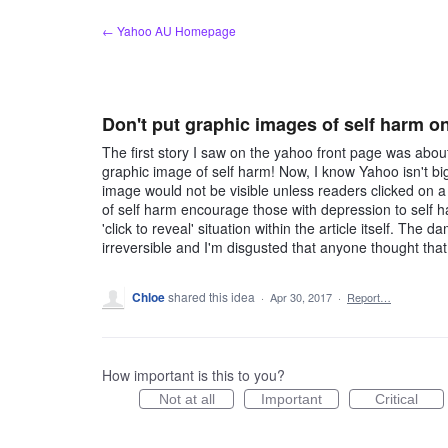
Skip
← Yahoo AU Homepage
to
content
Don't put graphic images of self harm on
The first story I saw on the yahoo front page was abo
graphic image of self harm! Now, I know Yahoo isn't big
image would not be visible unless readers clicked on a '
of self harm encourage those with depression to self h
'click to reveal' situation within the article itself. Th
irreversible and I'm disgusted that anyone thought that
Chloe
shared this idea
·
Apr 30, 2017
·
Report…
How important is this to you?
Not at all
Important
Critical