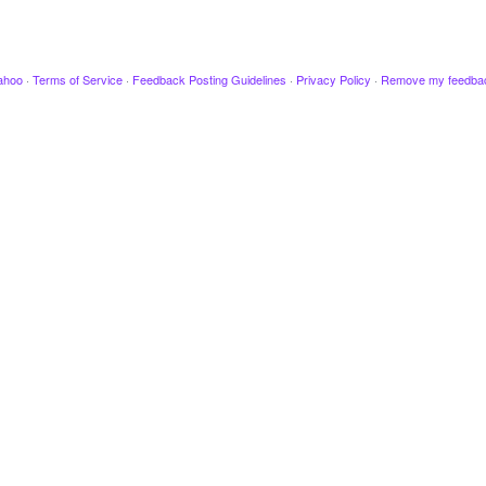
ahoo
·
Terms of Service
·
Feedback Posting Guidelines
·
Privacy Policy
·
Remove my feedba