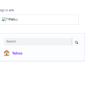
Sign in with
Yahoo
Search
Yahoo