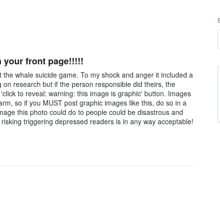
 your front page!!!!!
ut the whale suicide game. To my shock and anger it included a
 on research but if the person responsible did theirs, the
click to reveal: warning: this image is graphic' button. Images
arm, so if you MUST post graphic images like this, do so in a
e damage this photo could do to people could be disastrous and
 risking triggering depressed readers is in any way acceptable!