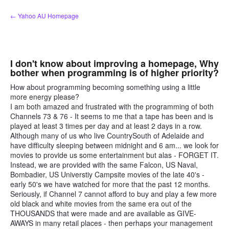
Skip
← Yahoo AU Homepage
to
content
I don't know about improving a homepage, Why
bother when programming is of higher priority?
How about programming becoming something using a little
more energy please?
I am both amazed and frustrated with the programming of both
Channels 73 & 76 - It seems to me that a tape has been and is
played at least 3 times per day and at least 2 days in a row.
Although many of us who live CountrySouth of Adelaide and
have difficulty sleeping between midnight and 6 am... we look for
movies to provide us some entertainment but alas - FORGET IT.
Instead, we are provided with the same Falcon, US Naval,
Bombadier, US Universtiy Campsite movies of the late 40's -
early 50's we have watched for more that the past 12 months.
Seriously, if Channel 7 cannot afford to buy and play a few more
old black and white movies from the same era out of the
THOUSANDS that were made and are available as GIVE-
AWAYS in many retail places - then perhaps your management