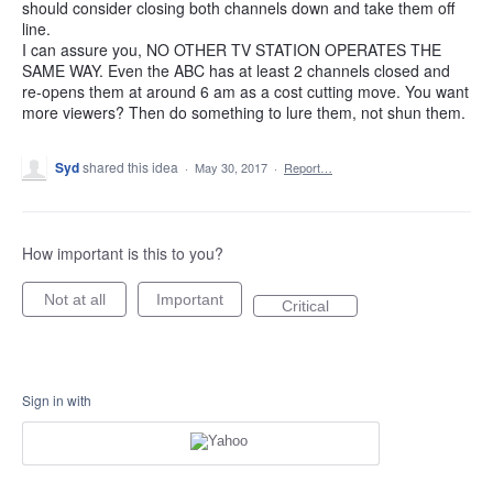
should consider closing both channels down and take them off
line.
I can assure you, NO OTHER TV STATION OPERATES THE
SAME WAY. Even the ABC has at least 2 channels closed and
re-opens them at around 6 am as a cost cutting move. You want
more viewers? Then do something to lure them, not shun them.
Syd
shared this idea
·
May 30, 2017
·
Report…
How important is this to you?
Not at all
Important
Critical
Sign in with