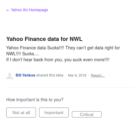
Skip
← Yahoo AU Homepage
to
content
Yahoo Finance data for NWL
Yahoo Finance data Sucks!!!! They can't get data right for
NWL!!!! Sucks....
If I don't hear back from you, you suck even more!!!!
Bill Yankos
shared this idea
·
Mar 6, 2018
·
Report…
How important is this to you?
Not at all
Important
Critical