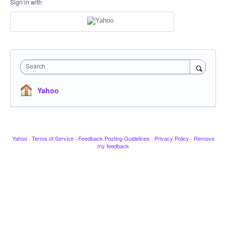
Sign in with
Search
Yahoo
Yahoo
·
Terms of Service
·
Feedback Posting Guidelines
·
Privacy Policy
·
Remove
my feedback