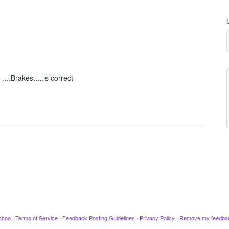
....Brakes.....is correct
ahoo
·
Terms of Service
·
Feedback Posting Guidelines
·
Privacy Policy
·
Remove my feedba