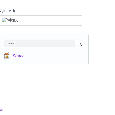
Sign in with
Yahoo
Search
Yahoo
ck