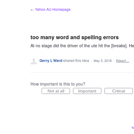
Skip
← Yahoo AU Homepage
to
content
too many word and spelling errors
At no stage did the driver of the ute hit the [breaks]. He 
Gerry L Ward
shared this idea
·
May 5, 2018
·
Report…
How important is this to you?
Not at all
Important
Critical
Y