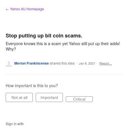
Skip
← Yahoo AU Homepage
to
content
Stop putting up bit coin scams.
Everyone knows this is a scam yet Yahoo still put up their adds!
Why?
Merton Frankincense
shared this idea
·
Jan 8, 2021
·
Report…
How important is this to you?
Not at all
Important
Critical
Sign in with