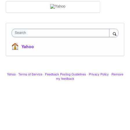
Search
Yahoo
Yahoo
·
Terms of Service
·
Feedback Posting Guidelines
·
Privacy Policy
·
Remove
my feedback