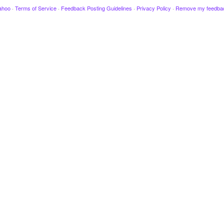
ahoo
·
Terms of Service
·
Feedback Posting Guidelines
·
Privacy Policy
·
Remove my feedba