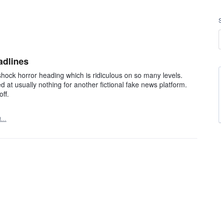
adlines
hock horror heading which is ridiculous on so many levels.
at usually nothing for another fictional fake news platform.
ff.
rt…