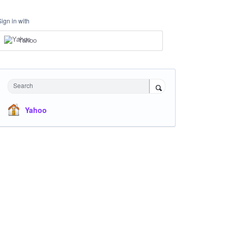
Sign in with
Yahoo
Search
Yahoo