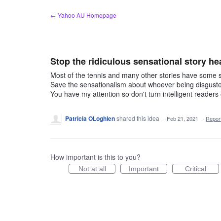
Skip
← Yahoo AU Homepage
to
content
Stop the ridiculous sensational story he
Most of the tennis and many other stories have some s
Save the sensationalism about whoever being disgusted 
You have my attention so don't turn intelligent readers o
Patricia OLoghlen
shared this idea
·
Feb 21, 2021
·
Repo
How important is this to you?
Not at all
Important
Critical