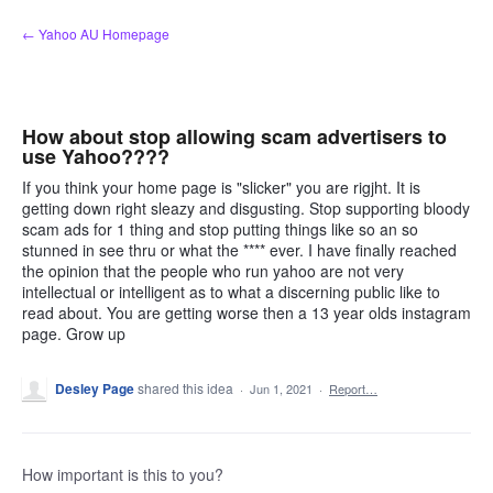
Skip
← Yahoo AU Homepage
to
content
How about stop allowing scam advertisers to
use Yahoo????
If you think your home page is "slicker" you are rigjht. It is
getting down right sleazy and disgusting. Stop supporting bloody
scam ads for 1 thing and stop putting things like so an so
stunned in see thru or what the **** ever. I have finally reached
the opinion that the people who run yahoo are not very
intellectual or intelligent as to what a discerning public like to
read about. You are getting worse then a 13 year olds instagram
page. Grow up
Desley Page
shared this idea
·
Jun 1, 2021
·
Report…
How important is this to you?