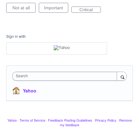
Not at all
Important
Critical
Sign in with
Search
Yahoo
Yahoo
·
Terms of Service
·
Feedback Posting Guidelines
·
Privacy Policy
·
Remove
my feedback