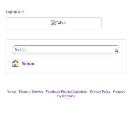
Sign in with
Search
Yahoo
Yahoo
·
Terms of Service
·
Feedback Posting Guidelines
·
Privacy Policy
·
Remove
my feedback