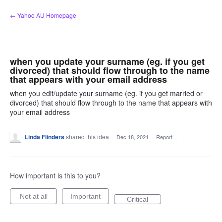
Skip
← Yahoo AU Homepage
to
content
when you update your surname (eg. if you get
divorced) that should flow through to the name
that appears with your email address
when you edit/update your surname (eg. if you get married or
divorced) that should flow through to the name that appears with
your email address
Linda Flinders
shared this idea
·
Dec 18, 2021
·
Report…
How important is this to you?
Not at all
Important
Critical