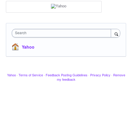
Search
Yahoo
Yahoo
·
Terms of Service
·
Feedback Posting Guidelines
·
Privacy Policy
·
Remove
my feedback