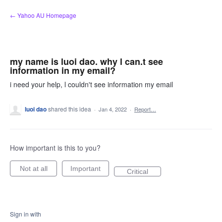
Skip
← Yahoo AU Homepage
to
content
my name is luoi dao. why l can.t see
information in my email?
i need your help, l couldn't see information my email
luoi dao
shared this idea
·
Jan 4, 2022
·
Report…
How important is this to you?
Not at all
Important
Critical
Sign in with