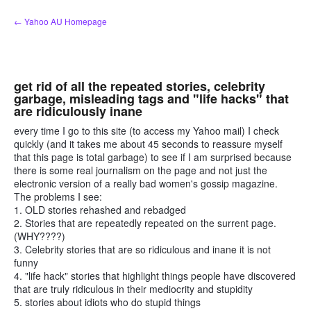
Skip
← Yahoo AU Homepage
to
content
get rid of all the repeated stories, celebrity
garbage, misleading tags and "life hacks" that
are ridiculously inane
every time I go to this site (to access my Yahoo mail) I check
quickly (and it takes me about 45 seconds to reassure myself
that this page is total garbage) to see if I am surprised because
there is some real journalism on the page and not just the
electronic version of a really bad women's gossip magazine.
The problems I see:
1. OLD stories rehashed and rebadged
2. Stories that are repeatedly repeated on the surrent page.
(WHY????)
3. Celebrity stories that are so ridiculous and inane it is not
funny
4. "life hack" stories that highlight things people have discovered
that are truly ridiculous in their mediocrity and stupidity
5. stories about idiots who do stupid things