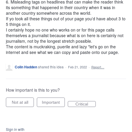
6. Misleading tags on headlines that can make the reader think
its something that happened in their country when it was in
another country somewhere across the world.
If yo took all these things out of your page you'd have about 3 to
5 things on it.
I certainly hope no one who works on or for this page calls
themselves a journalist because what is on here is certainly not
journalism, not by the longest stretch possible.
The content is muckraking, puerile and lazy "let's go on the
internet and see what we can copy and paste onto our page.
Colin Hadden
shared this idea
·
Feb 21, 2022
·
Report…
How important is this to you?
Not at all
Important
Critical
Sign in with