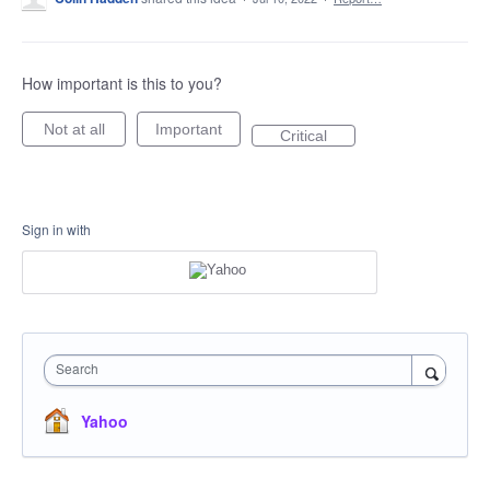
How important is this to you?
Not at all
Important
Critical
Sign in with
Search
Yahoo