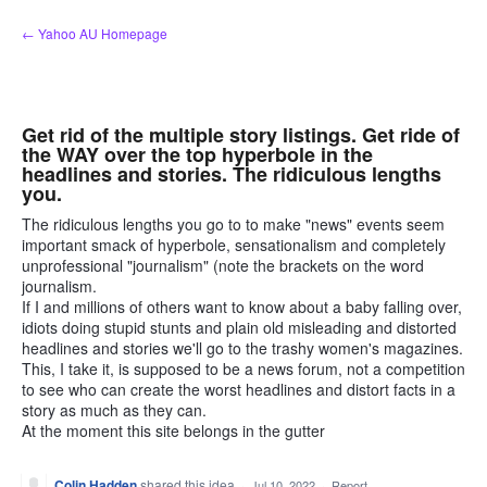
Skip
← Yahoo AU Homepage
to
content
Get rid of the multiple story listings. Get ride of
the WAY over the top hyperbole in the
headlines and stories. The ridiculous lengths
you.
The ridiculous lengths you go to to make "news" events seem
important smack of hyperbole, sensationalism and completely
unprofessional "journalism" (note the brackets on the word
journalism.
If I and millions of others want to know about a baby falling over,
idiots doing stupid stunts and plain old misleading and distorted
headlines and stories we'll go to the trashy women's magazines.
This, I take it, is supposed to be a news forum, not a competition
to see who can create the worst headlines and distort facts in a
story as much as they can.
At the moment this site belongs in the gutter
Colin Hadden
shared this idea
·
Jul 10, 2022
·
Report…