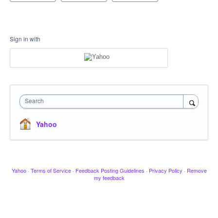
Sign in with
Search
Yahoo
Yahoo
·
Terms of Service
·
Feedback Posting Guidelines
·
Privacy Policy
·
Remove
my feedback