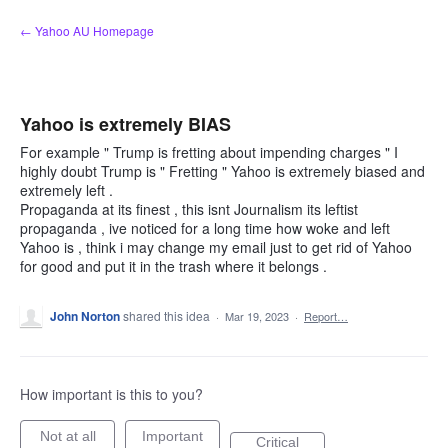
Skip
← Yahoo AU Homepage
to
content
Yahoo is extremely BIAS
For example " Trump is fretting about impending charges " I
highly doubt Trump is " Fretting " Yahoo is extremely biased and
extremely left .
Propaganda at its finest , this isnt Journalism its leftist
propaganda , ive noticed for a long time how woke and left
Yahoo is , think i may change my email just to get rid of Yahoo
for good and put it in the trash where it belongs .
John Norton
shared this idea
·
Mar 19, 2023
·
Report…
How important is this to you?
Not at all
Important
Critical