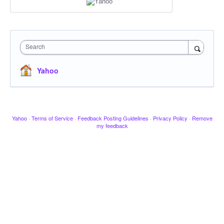
Search
Yahoo
Yahoo
·
Terms of Service
·
Feedback Posting Guidelines
·
Privacy Policy
·
Remove
my feedback