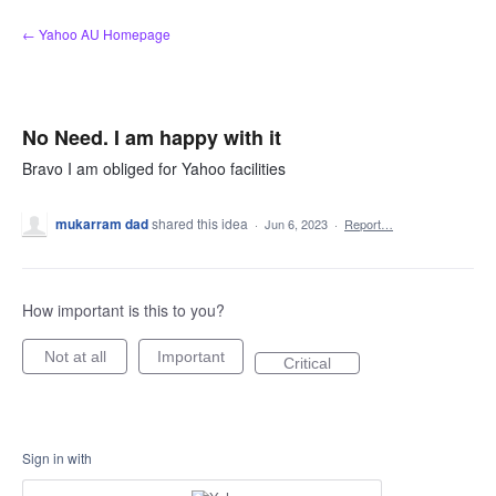
Skip
← Yahoo AU Homepage
to
content
No Need. I am happy with it
Bravo I am obliged for Yahoo facilities
mukarram dad
shared this idea
·
Jun 6, 2023
·
Report…
How important is this to you?
Not at all
Important
Critical
Sign in with