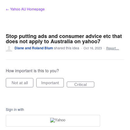
Skip
← Yahoo AU Homepage
to
content
Stop putting ads and consumer advice etc that
does not apply to Australia on yahoo7
Diane and Roland Blum
shared this idea
·
Oct 16, 2023
·
Report…
How important is this to you?
Not at all
Important
Critical
Sign in with