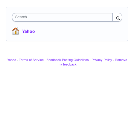
Search
Yahoo
Yahoo
·
Terms of Service
·
Feedback Posting Guidelines
·
Privacy Policy
·
Remove
my feedback