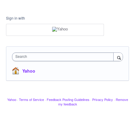
Sign in with
Search
Yahoo
Yahoo
·
Terms of Service
·
Feedback Posting Guidelines
·
Privacy Policy
·
Remove
my feedback