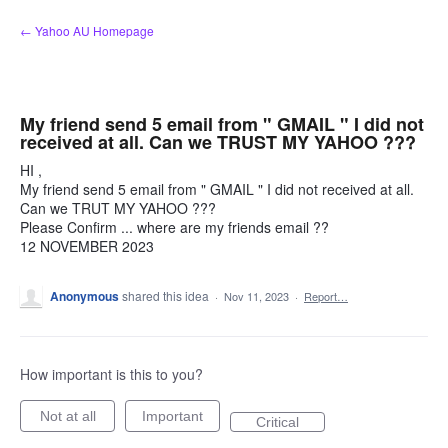
Skip
← Yahoo AU Homepage
to
content
My friend send 5 email from " GMAIL " I did not
received at all. Can we TRUST MY YAHOO ???
HI ,
My friend send 5 email from " GMAIL " I did not received at all.
Can we TRUT MY YAHOO ???
Please Confirm ... where are my friends email ??
12 NOVEMBER 2023
Anonymous
shared this idea
·
Nov 11, 2023
·
Report…
How important is this to you?
Not at all
Important
Critical