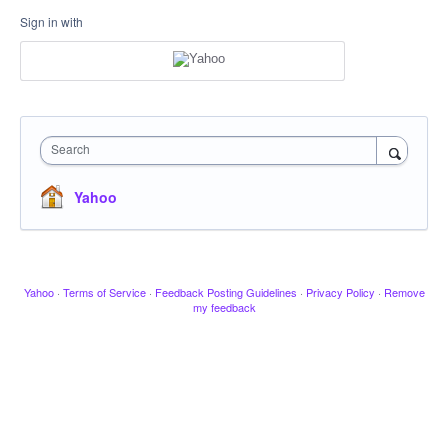
Sign in with
Search
Yahoo
Yahoo
·
Terms of Service
·
Feedback Posting Guidelines
·
Privacy Policy
·
Remove
my feedback