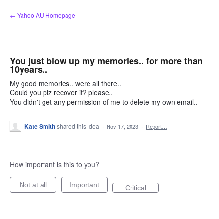
Skip
← Yahoo AU Homepage
to
content
You just blow up my memories.. for more than
10years..
My good memories.. were all there..
Could you plz recover it? please..
You didn't get any permission of me to delete my own email..
Kate Smith
shared this idea
·
Nov 17, 2023
·
Report…
How important is this to you?
Not at all
Important
Critical