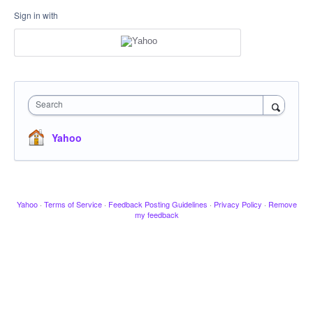
Sign in with
Search
Yahoo
Yahoo
·
Terms of Service
·
Feedback Posting Guidelines
·
Privacy Policy
·
Remove
my feedback