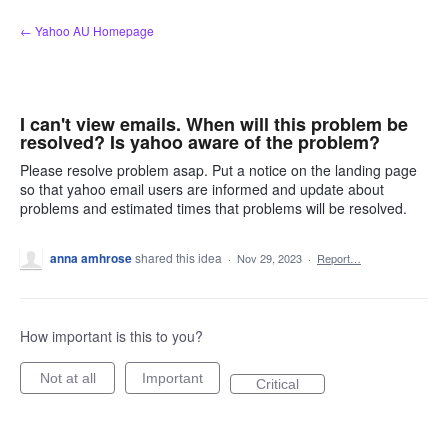
Skip
← Yahoo AU Homepage
to
content
I can't view emails. When will this problem be
resolved? Is yahoo aware of the problem?
Please resolve problem asap. Put a notice on the landing page
so that yahoo email users are informed and update about
problems and estimated times that problems will be resolved.
anna amhrose
shared this idea
·
Nov 29, 2023
·
Report…
How important is this to you?
Not at all
Important
Critical