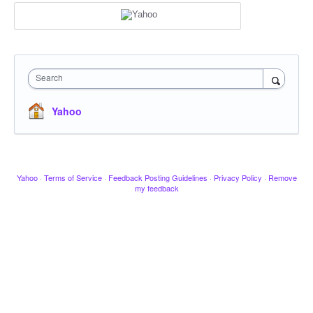
Search
Yahoo
Yahoo
·
Terms of Service
·
Feedback Posting Guidelines
·
Privacy Policy
·
Remove
my feedback