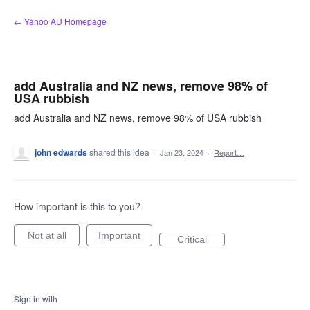
Skip
← Yahoo AU Homepage
to
content
add Australia and NZ news, remove 98% of
USA rubbish
add Australia and NZ news, remove 98% of USA rubbish
john edwards
shared this idea
·
Jan 23, 2024
·
Report…
How important is this to you?
Not at all
Important
Critical
Sign in with