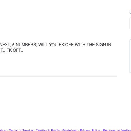
NEXT, 6 NUMBERS, WILL YOU FK OFF WITH THE SIGN IN
T.. FK OFF..
ahoo
·
Terms of Service
·
Feedback Posting Guidelines
·
Privacy Policy
·
Remove my feedba