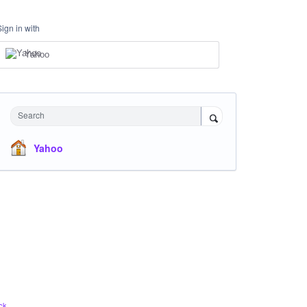
Sign in with
Yahoo
Search
Yahoo
ck