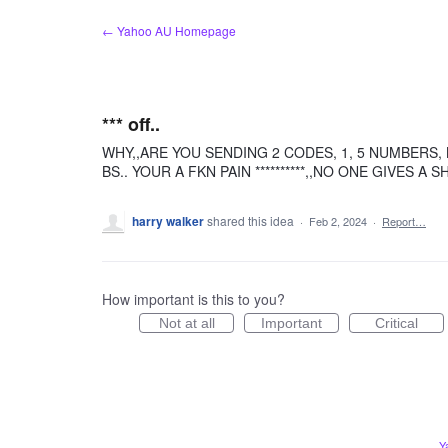
Skip
← Yahoo AU Homepage
to
content
*** off..
WHY,,ARE YOU SENDING 2 CODES, 1, 5 NUMBERS, 
BS.. YOUR A FKN PAIN **********,,NO ONE GIVES A SH
harry walker
shared this idea
·
Feb 2, 2024
·
Report…
How important is this to you?
Not at all
Important
Critical
Y