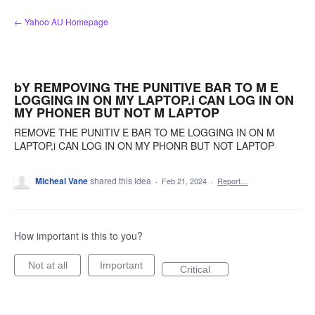
Skip
← Yahoo AU Homepage
to
content
bY REMPOVING THE PUNITIVE BAR TO M E
LOGGING IN ON MY LAPTOP.i CAN LOG IN ON
MY PHONER BUT NOT M LAPTOP
REMOVE THE PUNITIV E BAR TO ME LOGGING IN ON M
LAPTOP,i CAN LOG IN ON MY PHONR BUT NOT LAPTOP
Micheal Vane
shared this idea
·
Feb 21, 2024
·
Report…
How important is this to you?
Not at all
Important
Critical