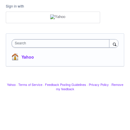
Sign in with
Search
Yahoo
Yahoo
·
Terms of Service
·
Feedback Posting Guidelines
·
Privacy Policy
·
Remove
my feedback