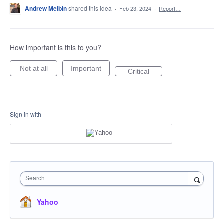
Andrew Melbin
shared this idea
·
Feb 23, 2024
·
Report…
How important is this to you?
Not at all
Important
Critical
Sign in with
Search
Yahoo