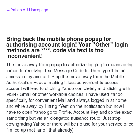
Skip
← Yahoo AU Homepage
to
content
Bring back the mobile phone popup for
authorising account login! Your "Other" login
methods are ****, code via text is too
inconvenient!
The move away from popup to authorize logging in means being
forced to receiving Text Message Code to Then type it in for
access to my account. Stop the move away from the Mobile
Authorization Popup, making it less convenient to access
account will lead to ditching Yahoo completely and sticking with
MSN / Gmail or other workable choices. I have used Yahoo
specifically for convenient Mail and always logged in at home
and while away, by Hitting "Yes" on the notification but now I
have to open Yahoo go to Profile, Account Key and do the exact
same thing but via an elongated nuisance route. Just stop
downgrading Yahoo or there will be no use for your service once
I'm fed up (not far off that already)