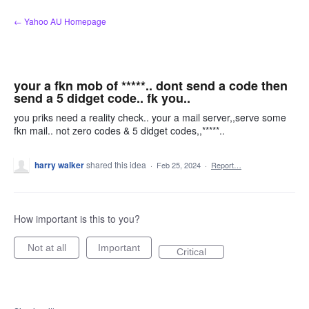
Skip
← Yahoo AU Homepage
to
content
your a fkn mob of *****.. dont send a code then
send a 5 didget code.. fk you..
you priks need a reality check.. your a mail server,,serve some
fkn mail.. not zero codes & 5 didget codes,,*****..
harry walker
shared this idea
·
Feb 25, 2024
·
Report…
How important is this to you?
Not at all
Important
Critical