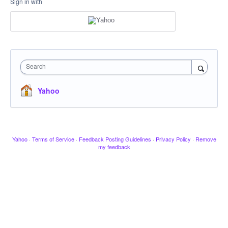
Sign in with
Search
Yahoo
Yahoo
·
Terms of Service
·
Feedback Posting Guidelines
·
Privacy Policy
·
Remove
my feedback