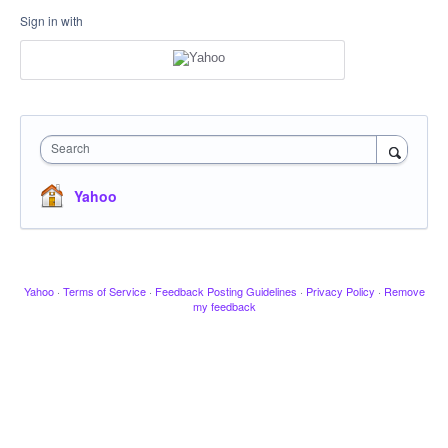
Sign in with
Search
Yahoo
Yahoo
·
Terms of Service
·
Feedback Posting Guidelines
·
Privacy Policy
·
Remove
my feedback