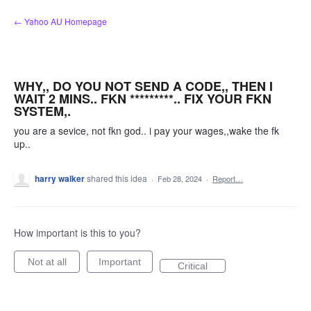
Skip
← Yahoo AU Homepage
to
content
WHY,, DO YOU NOT SEND A CODE,, THEN I
WAIT 2 MINS.. FKN *********.. FIX YOUR FKN
SYSTEM,.
you are a sevice, not fkn god.. i pay your wages,,wake the fk
up..
harry walker
shared this idea
·
Feb 28, 2024
·
Report…
How important is this to you?
Not at all
Important
Critical