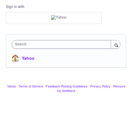
Sign in with
Search
Yahoo
Yahoo
·
Terms of Service
·
Feedback Posting Guidelines
·
Privacy Policy
·
Remove
my feedback