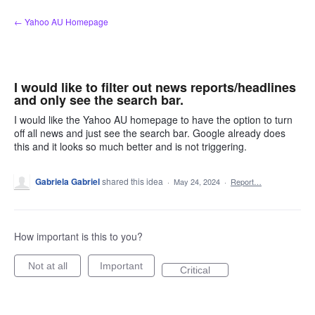
Skip
← Yahoo AU Homepage
to
content
I would like to filter out news reports/headlines
and only see the search bar.
I would like the Yahoo AU homepage to have the option to turn
off all news and just see the search bar. Google already does
this and it looks so much better and is not triggering.
Gabriela Gabriel
shared this idea
·
May 24, 2024
·
Report…
How important is this to you?
Not at all
Important
Critical