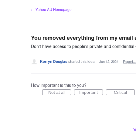
Skip
← Yahoo AU Homepage
to
content
You removed everything from my email ac
Don't have access to people's private and confidential e
Kerryn Douglas
shared this idea
·
Jun 12, 2024
·
Report
How important is this to you?
Not at all
Important
Critical
Y