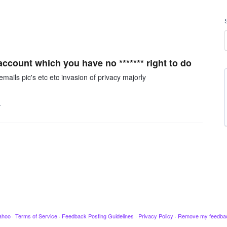
count which you have no ******* right to do
mails pic's etc etc invasion of privacy majorly
…
ahoo
·
Terms of Service
·
Feedback Posting Guidelines
·
Privacy Policy
·
Remove my feedba