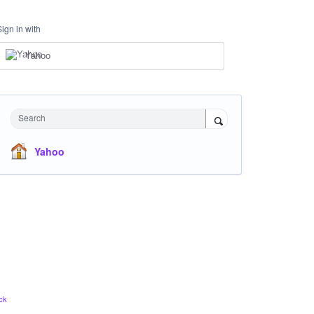
Sign in with
Yahoo
Search
Yahoo
ck