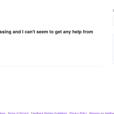
issing and I can't seem to get any help from
ahoo
·
Terms of Service
·
Feedback Posting Guidelines
·
Privacy Policy
·
Remove my feedba