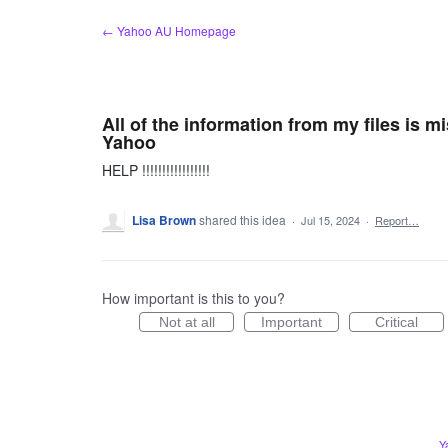
Skip
← Yahoo AU Homepage
to
content
All of the information from my files is m
Yahoo
HELP !!!!!!!!!!!!!!!!!
Lisa Brown
shared this idea
·
Jul 15, 2024
·
Report…
How important is this to you?
Not at all
Important
Critical
Y