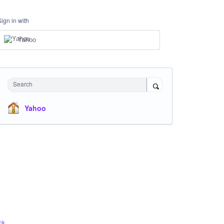
Sign in with
Yahoo
Search
Yahoo
ck