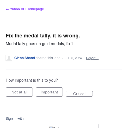
Skip
← Yahoo AU Homepage
to
content
Fix the medal tally, it is wrong.
Medal tally goes on gold medals, fix it.
Glenn Shand
shared this idea
·
Jul 30, 2024
·
Report…
How important is this to you?
Not at all
Important
Critical
Sign in with