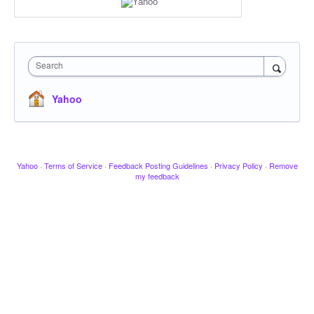
Search
Yahoo
Yahoo
·
Terms of Service
·
Feedback Posting Guidelines
·
Privacy Policy
·
Remove
my feedback