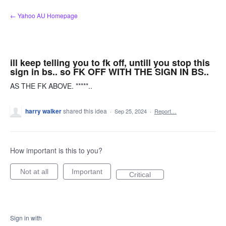
Skip
← Yahoo AU Homepage
to
content
ill keep telling you to fk off, untill you stop this
sign in bs.. so FK OFF WITH THE SIGN IN BS..
AS THE FK ABOVE. *****..
harry walker
shared this idea
·
Sep 25, 2024
·
Report…
How important is this to you?
Not at all
Important
Critical
Sign in with