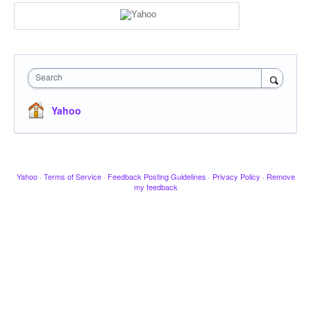
Search
Yahoo
Yahoo
·
Terms of Service
·
Feedback Posting Guidelines
·
Privacy Policy
·
Remove
my feedback