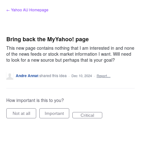
Skip
← Yahoo AU Homepage
to
content
Bring back the MyYahoo! page
This new page contains nothing that I am interested in and none
of the news feeds or stock market information I want. Will need
to look for a new source but perhaps that is your goal?
Andre Annat
shared this idea
·
Dec 10, 2024
·
Report…
How important is this to you?
Not at all
Important
Critical