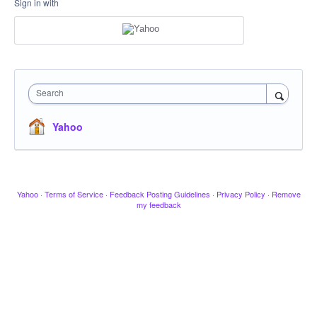
Sign in with
Search
Yahoo
Yahoo
·
Terms of Service
·
Feedback Posting Guidelines
·
Privacy Policy
·
Remove
my feedback