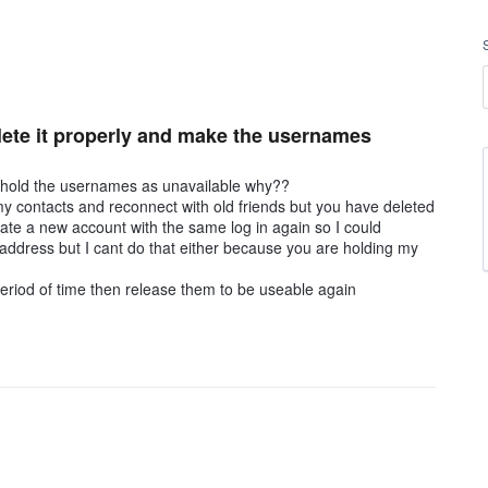
delete it properly and make the usernames
ou hold the usernames as unavailable why??
my contacts and reconnect with old friends but you have deleted
eate a new account with the same log in again so I could
 address but I cant do that either because you are holding my
eriod of time then release them to be useable again