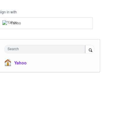
Sign in with
Yahoo
Search
Yahoo