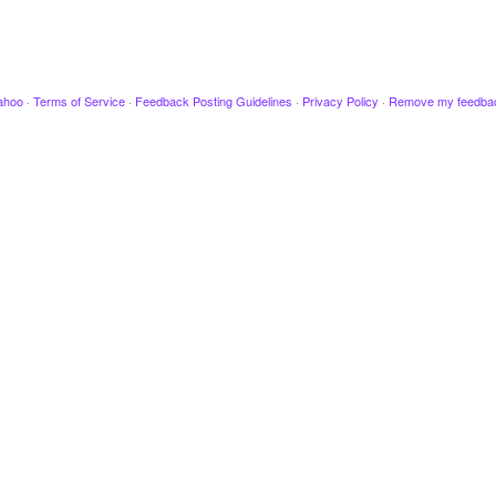
ahoo
·
Terms of Service
·
Feedback Posting Guidelines
·
Privacy Policy
·
Remove my feedba