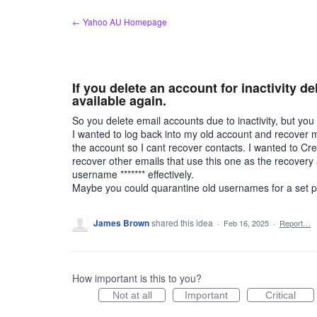
Skip
← Yahoo AU Homepage
to
content
If you delete an account for inactivity 
available again.
So you delete email accounts due to inactivity, but y
I wanted to log back into my old account and recover 
the account so I cant recover contacts. I wanted to Cr
recover other emails that use this one as the recovery
username ******* effectively.
Maybe you could quarantine old usernames for a set p
James Brown
shared this idea
·
Feb 16, 2025
·
Report…
How important is this to you?
Not at all
Important
Critical