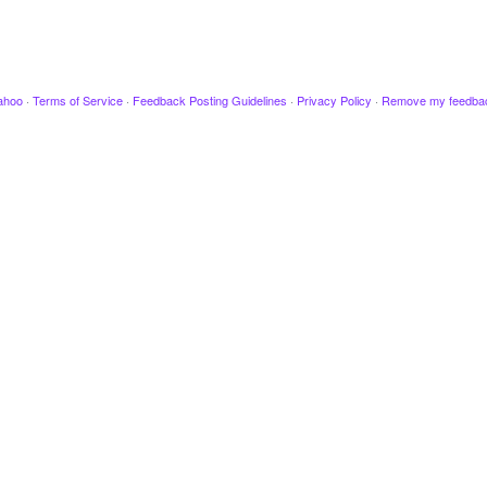
ahoo
·
Terms of Service
·
Feedback Posting Guidelines
·
Privacy Policy
·
Remove my feedba