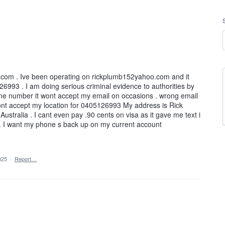
.com . Ive been operating on rickplumb152yahoo.com and it
6993 . I am doing serious criminal evidence to authorities by
hone number it wont accept my email on occasions . wrong email
wont accept my location for 0405126993 My address is Rick
stralia . I cant even pay .90 cents on visa as it gave me text i
. . I want my phone s back up on my current account
025
·
Report…