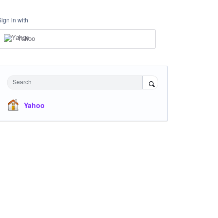
Sign in with
Yahoo
Search
Yahoo