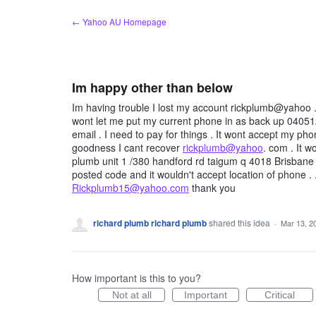
Skip
← Yahoo AU Homepage
to
content
Im happy other than below
Im having trouble I lost my account rickplumb@yahoo 
wont let me put my current phone in as back up 040512
email . I need to pay for things . It wont accept my p
goodness I cant recover
rickplumb@yahoo
. com . It 
plumb unit 1 /380 handford rd taigum q 4018 Brisbane Au
posted code and it wouldn't accept location of phone 
Rickplumb15@yahoo.com
thank you
richard plumb richard plumb
shared this idea
·
Mar 13, 2
How important is this to you?
Not at all
Important
Critical