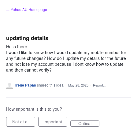
Skip
← Yahoo AU Homepage
to
content
updating details
Hello there
I would like to know how I would update my mobile number for
any future changes? How do I update my details for the future
and not lose my account because I dont know how to update
and then cannot verify?
Irene Papas
shared this idea
·
May 28, 2025
·
Report…
How important is this to you?
Not at all
Important
Critical