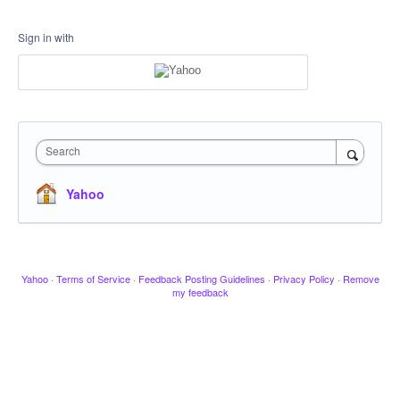
Sign in with
Search
Yahoo
Yahoo
·
Terms of Service
·
Feedback Posting Guidelines
·
Privacy Policy
·
Remove
my feedback