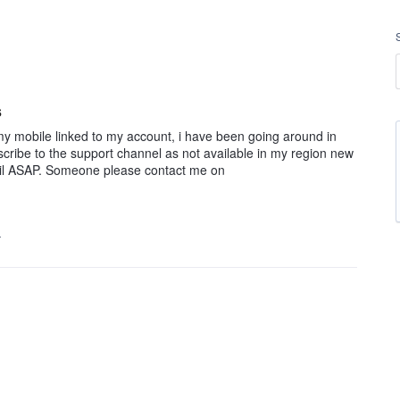
s
 my mobile linked to my account, i have been going around in
scribe to the support channel as not available in my region new
ail ASAP. Someone please contact me on
…