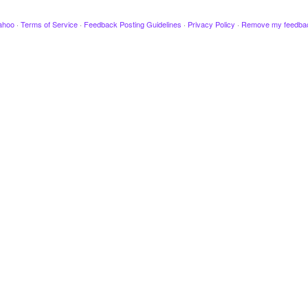
ahoo
·
Terms of Service
·
Feedback Posting Guidelines
·
Privacy Policy
·
Remove my feedba