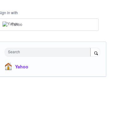
Sign in with
Yahoo
Search
Yahoo