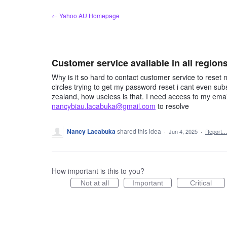
Skip
← Yahoo AU Homepage
to
content
Customer service available in all region
Why is it so hard to contact customer service to reset
circles trying to get my password reset i cant even sub
zealand, how useless is that. I need access to my em
nancybiau.lacabuka@gmail.com
to resolve
Nancy Lacabuka
shared this idea
·
Jun 4, 2025
·
Report
How important is this to you?
Not at all
Important
Critical