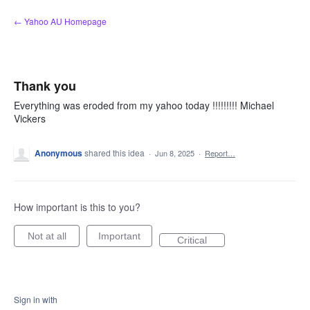
Skip
← Yahoo AU Homepage
to
content
Thank you
Everything was eroded from my yahoo today !!!!!!!!! Michael
Vickers
Anonymous
shared this idea
·
Jun 8, 2025
·
Report…
How important is this to you?
Not at all
Important
Critical
Sign in with