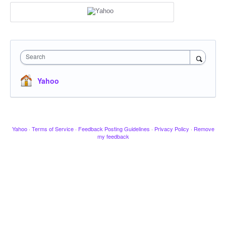
Search
Yahoo
Yahoo
·
Terms of Service
·
Feedback Posting Guidelines
·
Privacy Policy
·
Remove
my feedback